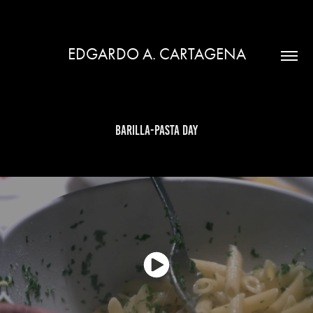
EDGARDO A. CARTAGENA
Barilla-Pasta Day