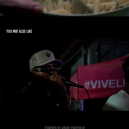
You may also like
Event Recap Los Rarxs
2022
Powered by
Adobe Portfolio