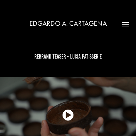
EDGARDO A. CARTAGENA
Rebrand Teaser - Lucía Patisserie