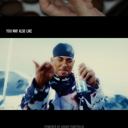
You may also like
Ozuna Music Video/TV AD - PA
2023
Powered by
Adobe Portfolio