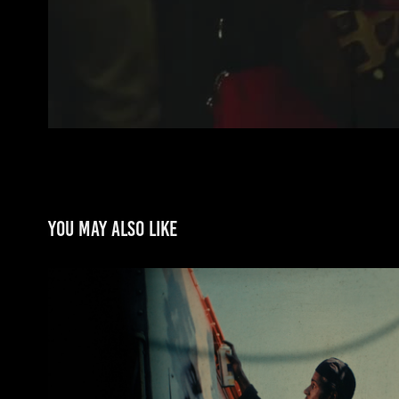
You may also like