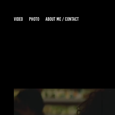
VIDEO
PHOTO
ABOUT ME / CONTACT