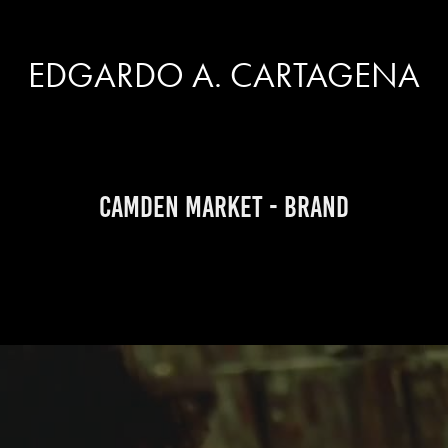
EDGARDO A. CARTAGENA
Camden Market - brand